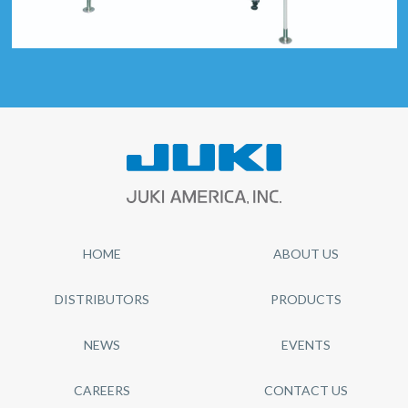
HOME
ABOUT US
DISTRIBUTORS
PRODUCTS
NEWS
EVENTS
CAREERS
CONTACT US