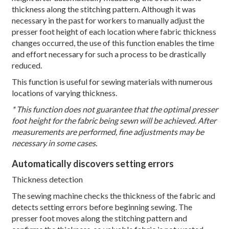
thickness along the stitching pattern. Although it was
necessary in the past for workers to manually adjust the
presser foot height of each location where fabric thickness
changes occurred, the use of this function enables the time
and effort necessary for such a process to be drastically
reduced.
This function is useful for sewing materials with numerous
locations of varying thickness.
* This function does not guarantee that the optimal presser
foot height for the fabric being sewn will be achieved. After
measurements are performed, fine adjustments may be
necessary in some cases.
Automatically discovers setting errors
Thickness detection
The sewing machine checks the thickness of the fabric and
detects setting errors before beginning sewing. The
presser foot moves along the stitching pattern and