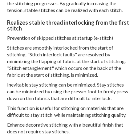
the stitching progresses. By gradually increasing the
tension, stable stitches can be realized with each stitch.
Realizes stable thread interlocking from the first
stitch
Prevention of skipped stitches at startup (e-stitch)
Stitches are smoothly interlocked from the start of
stitching. "Stitch interlock faults" are resolved by
minimizing the flapping of fabric at the start of stitching.
"Stitch entanglement," which occurs on the back of the
fabric at the start of stitching, is minimized.
Inevitable stay stitching can be minimized. Stay stitches
can be minimized by using the presser foot to firmly press
down on thin fabrics that are difficult to interlock.
This function is useful for stitching on materials that are
difficult to stay stitch, while maintaining stitching quality.
Enhance decorative stitching with a beautiful finish that
does not require stay stitches.