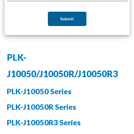
Submit
PLK-
J10050/J10050R/J10050R3
PLK-J10050 Series
PLK-J10050R Series
PLK-J10050R3 Series