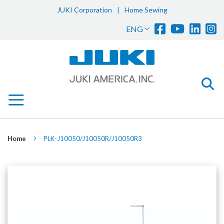
JUKI Corporation
|
Home Sewing
Sk
Language
ENG
to
Co
Home
PLK-J10050/J10050R/J10050R3
Skip
to
the
end
of
the