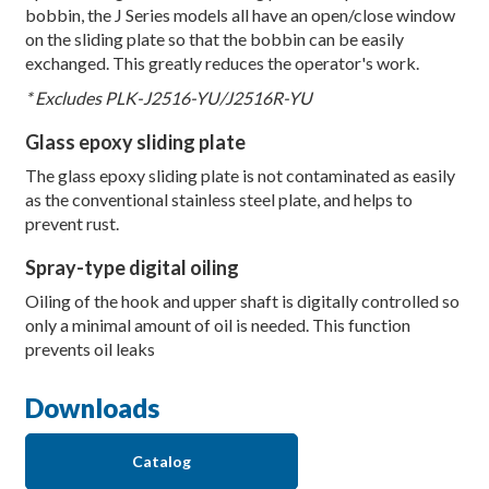
bobbin, the J Series models all have an open/close window
on the sliding plate so that the bobbin can be easily
exchanged. This greatly reduces the operator's work.
* Excludes PLK-J2516-YU/J2516R-YU
Glass epoxy sliding plate
The glass epoxy sliding plate is not contaminated as easily
as the conventional stainless steel plate, and helps to
prevent rust.
Spray-type digital oiling
Oiling of the hook and upper shaft is digitally controlled so
only a minimal amount of oil is needed. This function
prevents oil leaks
Downloads
Catalog