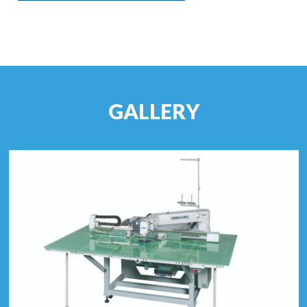
GALLERY