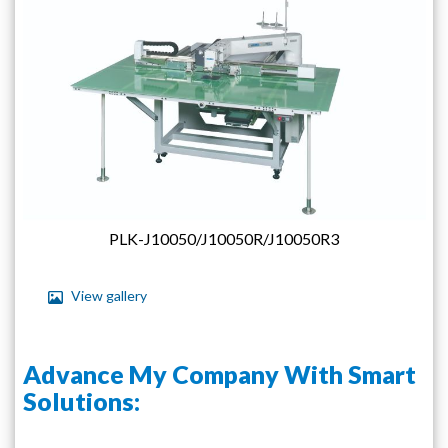
images
gallery
PLK-J10050/J10050R/J10050R3
View gallery
Skip
to
Advance My Company With Smart
the
beginning
Solutions:
of
the