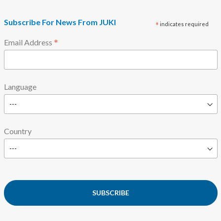
Subscribe For News From JUKI
*
indicates required
*
Email Address
Language
Country