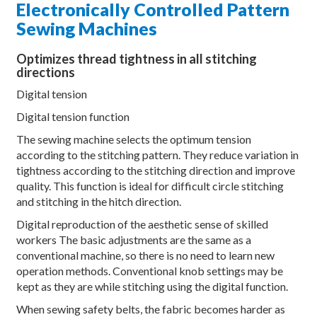
Electronically Controlled Pattern
Sewing Machines
Optimizes thread tightness in all stitching
directions
Digital tension
Digital tension function
The sewing machine selects the optimum tension
according to the stitching pattern. They reduce variation in
tightness according to the stitching direction and improve
quality. This function is ideal for difficult circle stitching
and stitching in the hitch direction.
Digital reproduction of the aesthetic sense of skilled
workers The basic adjustments are the same as a
conventional machine, so there is no need to learn new
operation methods. Conventional knob settings may be
kept as they are while stitching using the digital function.
When sewing safety belts, the fabric becomes harder as