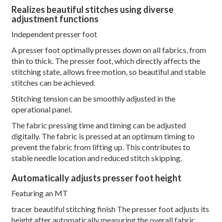
Realizes beautiful stitches using diverse
adjustment functions
Independent presser foot
A presser foot optimally presses down on all fabrics, from
thin to thick. The presser foot, which directly affects the
stitching state, allows free motion, so beautiful and stable
stitches can be achieved.
Stitching tension can be smoothly adjusted in the
operational panel.
The fabric pressing time and timing can be adjusted
digitally. The fabric is pressed at an optimum timing to
prevent the fabric from lifting up. This contributes to
stable needle location and reduced stitch skipping.
Automatically adjusts presser foot height
Featuring an MT
tracer beautiful stitching finish The presser foot adjusts its
height after automatically measuring the overall fabric