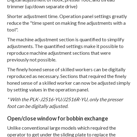
trimmer (up/down separate drive)
Shorter adjustment time. Operation panel settings greatly
reduce the "time spent on making fine adjustments with a
tool".
The machine adjustment section is quantified to simplify
adjustments. The quantified settings make it possible to
reproduce machine adjustment sections that were
previously not possible.
The finely honed sense of skilled workers can be digitally
reproduced as necessary. Sections that required the finely
honed sense of a skilled worker can now be adjusted simply
by setting values in the operation panel.
* With the PLK-J2516-YU/J2516R-YU, only the presser
foot can be digitally adjusted.
Open/close window for bobbin exchange
Unlike conventional large models which required the
operator to get under the sliding plate to replace the