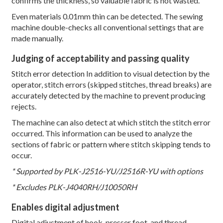
confirms the thickness, so valuable fabric is not wasted.
Even materials 0.01mm thin can be detected. The sewing
machine double-checks all conventional settings that are
made manually.
Judging of acceptability and passing quality
Stitch error detection In addition to visual detection by the
operator, stitch errors (skipped stitches, thread breaks) are
accurately detected by the machine to prevent producing
rejects.
The machine can also detect at which stitch the stitch error
occurred. This information can be used to analyze the
sections of fabric or pattern where stitch skipping tends to
occur.
* Supported by PLK-J2516-YU/J2516R-YU with options
* Excludes PLK-J4040RH/J10050RH
Enables digital adjustment
Digital adjustment of hook, presser foot, and thread