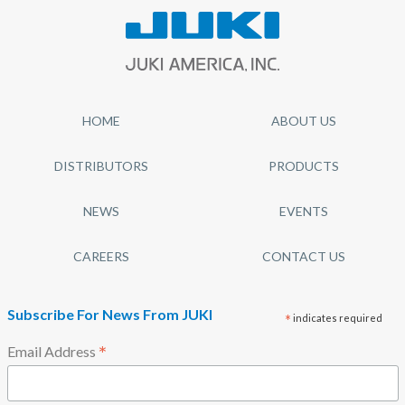
HOME
ABOUT US
DISTRIBUTORS
PRODUCTS
NEWS
EVENTS
CAREERS
CONTACT US
Subscribe For News From JUKI
*
indicates required
*
Email Address