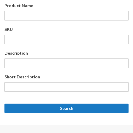
Product Name
SKU
Description
Short Description
Search