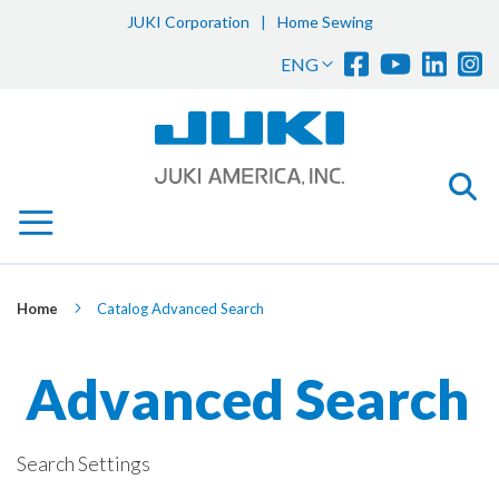
JUKI Corporation
|
Home Sewing
Sk
Language
ENG
to
Co
Home
Catalog Advanced Search
Advanced Search
Search Settings