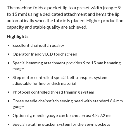
The machine folds a pocket lip to a preset width (range: 9
to 15 mm) using a dedicated attachment and hems the lip
automatically when the fabric is placed. Higher production
capacity and stable quality are achieved.
Highlights
Excellent chainstitch quality
Operator friendly LCD touchscreen
Special hemming attachment provides 9 to 15 mm hemming
marge
Step motor controlled special belt transport system
adjustable for fine or thick material
Photocell controlled thread trimming system
Three needle chainstitch sewing head with standard 6.4 mm
gauge
Optionally, needle gauge can be chosen as: 4.8; 7.2 mm
Special rotating stacker system for the sewn pockets