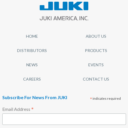
HOME
ABOUT US
DISTRIBUTORS
PRODUCTS
NEWS
EVENTS
CAREERS
CONTACT US
Subscribe For News From JUKI
*
indicates required
*
Email Address