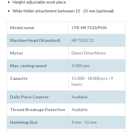
Height adjustable work place
Wide folder attachment between 15 - 25 mm (optional)
Model name
JTR-MF7523/PHA
Machine Head (Standard)
MF7523C11
Motor
Direct Drive Motor
Max. sewing speed
3.000 rpm
Capacity
15.000 - 18.000 pcs / 9
hours
Daily Piece Counter
Available
Thread Breakage Detection
Available
Hemming Size
9 mm - 15 mm