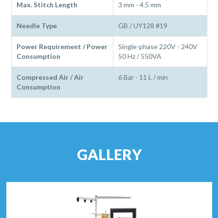
Max. Stitch Length
3 mm - 4.5 mm
Needle Type
GB / UY128 #19
Power Requirement / Power
Single-phase 220V - 240V
Consumption
50 Hz / 550VA
Compressed Air / Air
6 Bar - 11 L / min
Consumption
GALLERY