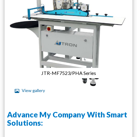
images
gallery
JTR-MF7523/PHA Series
View gallery
Skip
to
Advance My Company With Smart
the
beginning
Solutions:
of
the