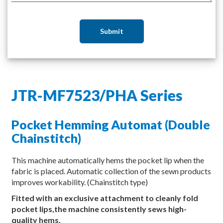
Submit
JTR-MF7523/PHA Series
Pocket Hemming Automat (Double
Chainstitch)
This machine automatically hems the pocket lip when the
fabric is placed. Automatic collection of the sewn products
improves workability. (Chainstitch type)
Fitted with an exclusive attachment to cleanly fold
pocket lips,the machine consistently sews high-
quality hems.