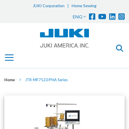
JUKI Corporation
|
Home Sewing
Sk
Language
ENG
to
Co
Home
JTR-MF7523/PHA Series
Skip
to
the
end
of
the