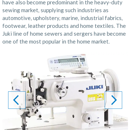
have also become predominant in the heavy-duty
sewing market, supplying such industries as
automotive, upholstery, marine, industrial fabrics,
footwear, leather products and home textiles. The
Juki line of home sewers and sergers have become
one of the most popular in the home market.