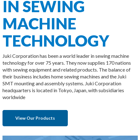
IN SEWING
MACHINE
TECHNOLOGY
Juki Corporation has been a world leader in sewing machine
technology for over 75 years. They now supplies 170 nations
with sewing equipment and related products. The balance of
their business includes home sewing machines and the Juki
SMT mounting and assembly systems. Juki Corporation
headquarters is located in Tokyo, Japan, with subsidiaries
worldwide
View Our Products