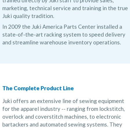
trained directly by Juki staff to provide sales,
marketing, technical service and training in the true
Juki quality tradition.
In 2009 the Juki America Parts Center installed a
state-of-the-art racking system to speed delivery
and streamline warehouse inventory operations.
The Complete Product Line
Juki offers an extensive line of sewing equipment
for the apparel industry -- ranging from lockstitch,
overlock and coverstitch machines, to electronic
bartackers and automated sewing systems. They