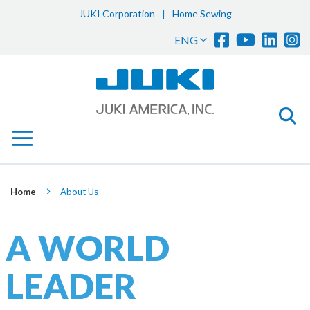
JUKI Corporation
|
Home Sewing
Sk
Language
ENG
to
Co
Home
About Us
A WORLD
LEADER