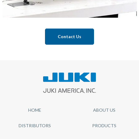
Contact Us
HOME
ABOUT US
DISTRIBUTORS
PRODUCTS