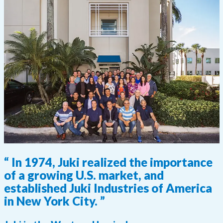
“ In 1974, Juki realized the importance
of a growing U.S. market, and
established Juki Industries of America
in New York City. ”