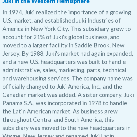
Juki in the Western Hemisphere
In 1974, Juki realized the importance of a growing
U.S. market, and established Juki Industries of
America in New York City. This subsidiary grew to
account for 21% of Juki's global business, and
moved to a larger facility in Saddle Brook, New
Jersey. By 1988, Juki's market had again expanded,
and a new U.S. headquarters was built to handle
administrative, sales, marketing, parts, technical
and warehousing services. The company name was
officially changed to Juki America, Inc., and the
Canadian market was added. A sister company, Juki
Panama S.A., was incorporated in 1978 to handle
the Latin American market. As business grew
throughout Central and South America, this
subsidiary was moved to the new headquarters in
Wayne, New Jersey and renamed Juki Latin