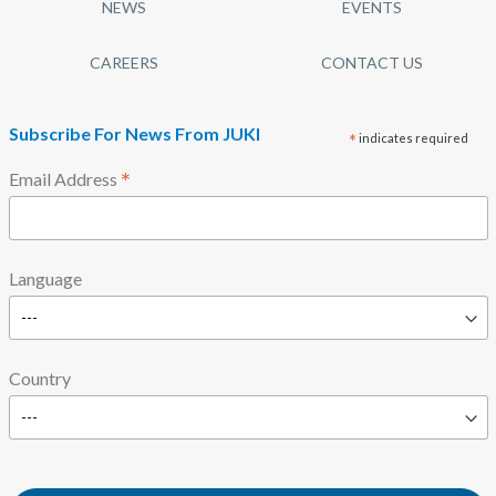
NEWS
EVENTS
CAREERS
CONTACT US
Subscribe For News From JUKI
*
indicates required
*
Email Address
Language
Country