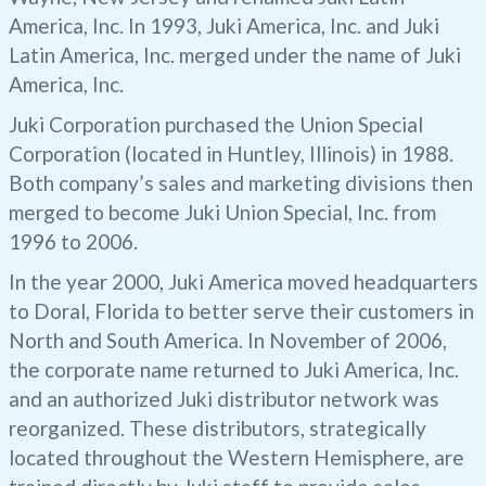
America, Inc. In 1993, Juki America, Inc. and Juki
Latin America, Inc. merged under the name of Juki
America, Inc.
Juki Corporation purchased the Union Special
Corporation (located in Huntley, Illinois) in 1988.
Both company’s sales and marketing divisions then
merged to become Juki Union Special, Inc. from
1996 to 2006.
In the year 2000, Juki America moved headquarters
to Doral, Florida to better serve their customers in
North and South America. In November of 2006,
the corporate name returned to Juki America, Inc.
and an authorized Juki distributor network was
reorganized. These distributors, strategically
located throughout the Western Hemisphere, are